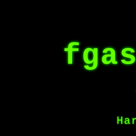
fga
Ha