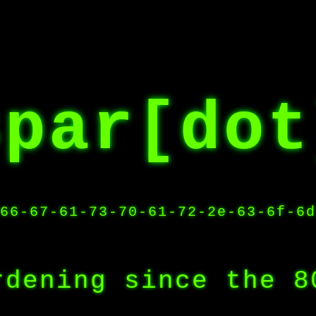
spar[dot
66-67-61-73-70-61-72-2e-63-6f-6d
rdening since the 8