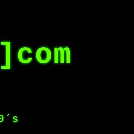
]com
0´s