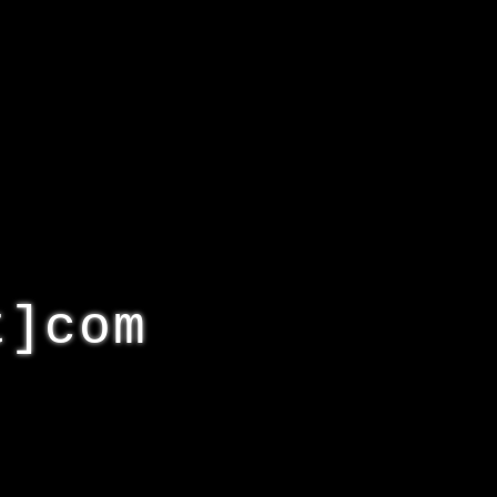
t]com