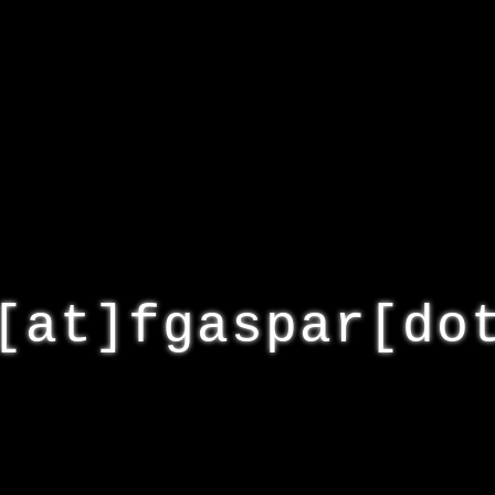
[at]fgaspar[do